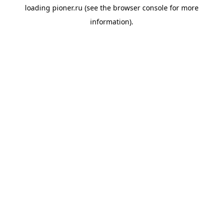
loading
pioner.ru
(see the
browser console
for more
information).