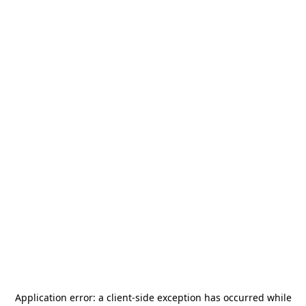
Application error: a
client
-side exception has occurred while