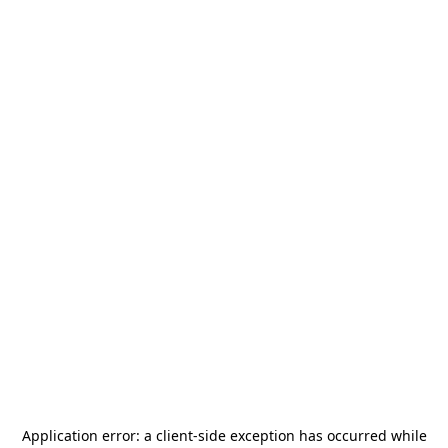
Application error: a
client
-side exception has occurred while