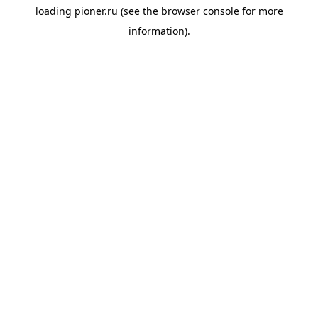
loading
pioner.ru
(see the
browser console
for more
information).