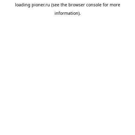
loading
pioner.ru
(see the
browser console
for more
information).