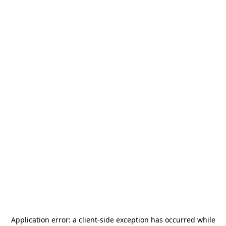
Application error: a
client
-side exception has occurred while