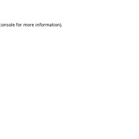
console
for more information).