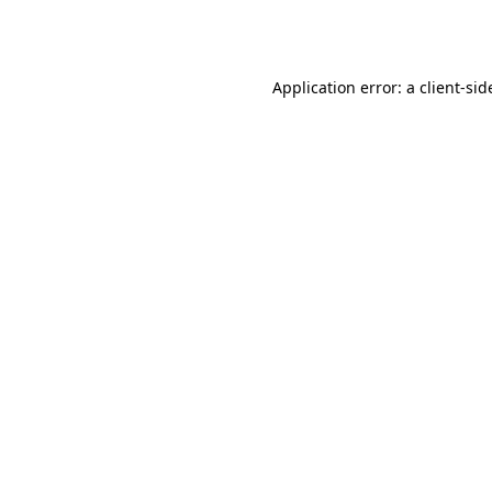
Application error: a
client
-sid