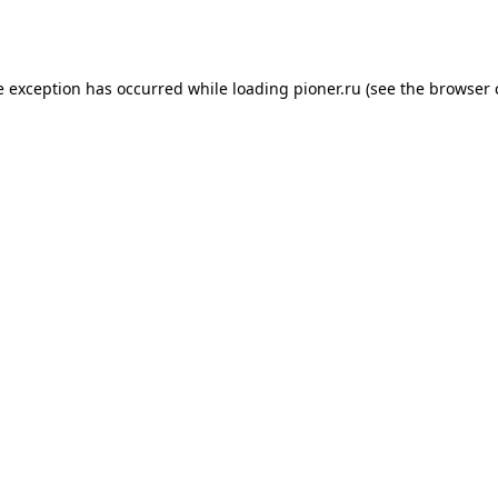
e exception has occurred while loading
pioner.ru
(see the
browser 